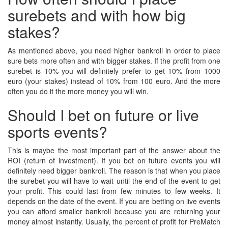
surebets and with how big
stakes?
As mentioned above, you need higher bankroll in order to place
sure bets
more often and with bigger stakes. If the profit from one
surebet is 10% you will definitely prefer to get 10% from 1000
euro (your stakes) instead of 10% from 100 euro. And the more
often you do it the more money you will win.
Should I bet on future or live
sports events?
This is maybe the most important part of the answer about the
ROI
(return of investment). If you bet on future events you will
definitely need bigger bankroll. The reason is that when you place
the
surebet
you will have to wait until the end of the event to get
your profit. This could last from few minutes to few weeks. It
depends on the date of the event. If you are betting on live events
you can afford smaller bankroll because you are returning your
money almost instantly. Usually, the percent of profit for PreMatch