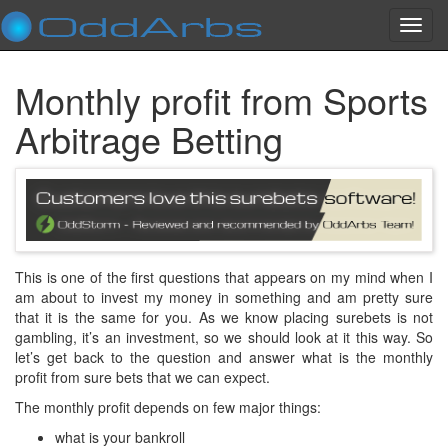
Monthly profit from Sports
Arbitrage Betting
This is one of the first questions that appears on my mind when I
am about to invest my money in something and am pretty sure
that it is the same for you. As we know placing
surebets
is not
gambling, it’s an investment, so we should look at it this way. So
let’s get back to the question and answer what is the
monthly
profit from sure bets
that we can expect.
The monthly profit depends on few major things:
what is your bankroll