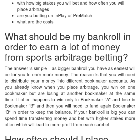
with how big stakes you will bet and how often you will
place arbitrages
are you betting on InPlay or PreMatch
what are the costs
What should be my bankroll in
order to earn a lot of money
from sports arbitrage betting?
The answer is simple – as bigger bankroll you have as easiest will
be for you to earn more money. The reason is that you will need
to distribute your money into different bookmaker accounts. As
you already know when you place arbitrage, you win on one
bookmaker but are losing at another bookmaker at the same
time. It often happens to win only in Bookmaker "A" and lose in
Bookmaker "B" and then you will need to fund again Bookmaker
"B" in order to keep the balance. If your bankroll is big you can
spend time transferring money and bet with higher stakes more
often which will lead to more profit from each surebet.
How often should I place