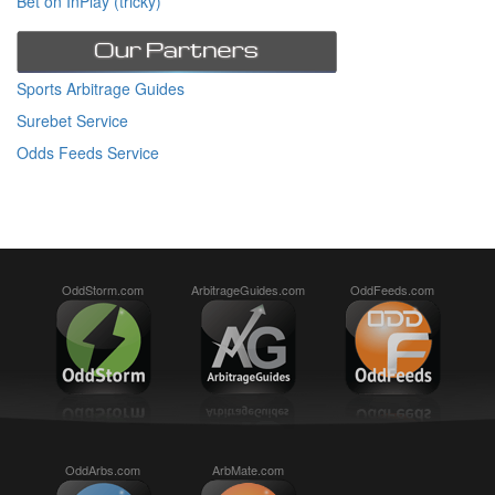
Bet on InPlay (tricky)
Sports Arbitrage Guides
Surebet Service
Odds Feeds Service
OddStorm.com
ArbitrageGuides.com
OddFeeds.com
OddArbs.com
ArbMate.com