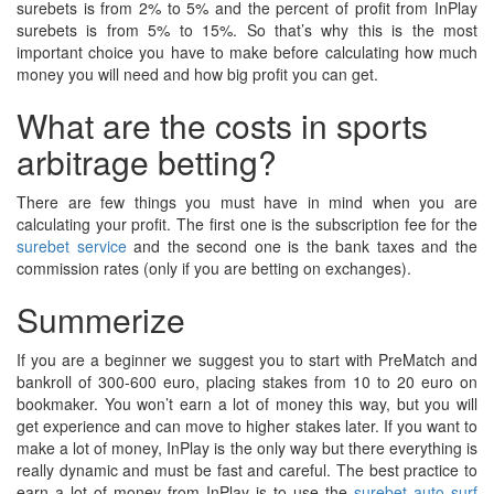
surebets is from 2% to 5% and the percent of profit from InPlay
surebets is from 5% to 15%. So that’s why this is the most
important choice you have to make before calculating how much
money you will need and how big profit you can get.
What are the costs in
sports
arbitrage betting?
There are few things you must have in mind when you are
calculating your profit. The first one is the subscription fee for the
surebet service
and the second one is the bank taxes and the
commission rates (only if you are betting on exchanges).
Summerize
If you are a beginner we suggest you to start with PreMatch and
bankroll of 300-600 euro, placing stakes from 10 to 20 euro on
bookmaker. You won’t earn a lot of money this way, but you will
get experience and can move to higher stakes later. If you want to
make a lot of money, InPlay is the only way but there everything is
really dynamic and must be fast and careful. The best practice to
earn a lot of money from InPlay is to use the
surebet auto surf