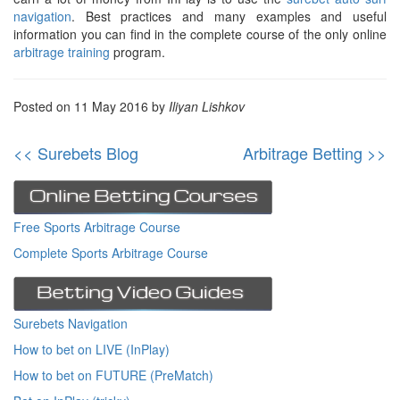
navigation
. Best practices and many examples and useful
information you can find in the complete course of the only online
arbitrage training
program.
Posted on
11 May 2016
by
Iliyan Lishkov
<< Surebets Blog
Arbitrage Betting >>
Free Sports Arbitrage Course
Complete Sports Arbitrage Course
Surebets Navigation
How to bet on LIVE (InPlay)
How to bet on FUTURE (PreMatch)